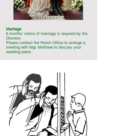
Marriage
6 months’ notice of marriage is required by the
Diocese.
Please contact the Parish Office to arrange a
meeting with Mgr. Matthew to discuss your
wedding plans.