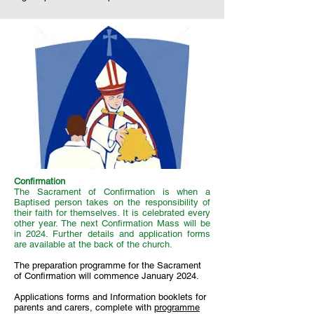
Confirmation
The Sacrament of Confirmation is when a
Baptised person takes on the responsibility of
their faith for themselves. It is celebrated every
other year. The next Confirmation Mass will be
in 2024. Further details and application forms
are available at the back of the church.
The preparation programme for the Sacrament
of Confirmation will commence January 2024.
Applications forms and Information booklets for
parents and carers, complete with
programme