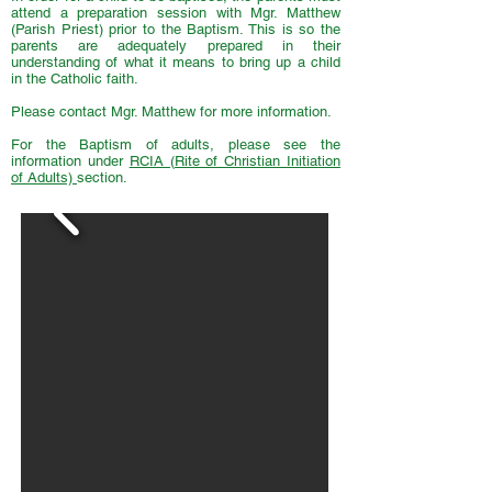
attend a preparation session with Mgr. Matthew
(Parish Priest) prior to the Baptism. This is so the
parents are adequately prepared in their
understanding of what it means to bring up a child
in the Catholic faith.
Please contact Mgr. Matthew for more information.
For the Baptism of adults, please see the
information under
RCIA (Rite of Christian Initiation
of Adults)
section.