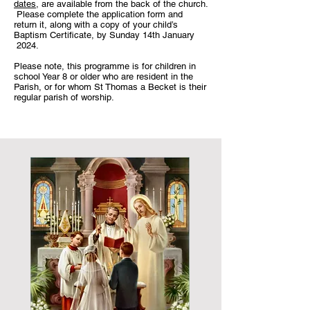
dates
, are available from the back of the church.
Please complete the application form and
return it, along with a copy of your child’s
Baptism Certificate, by Sunday 14th January
2024.
Please note, this programme is for children in
school Year 8 or older who are resident in the
Parish, or for whom St Thomas a Becket is their
regular parish of worship.