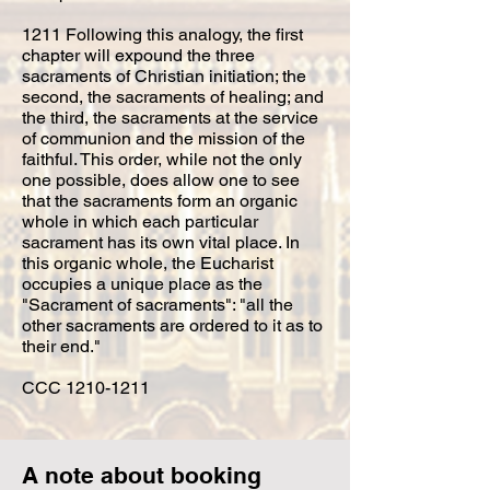
1211 Following this analogy, the first
chapter will expound the three
sacraments of Christian initiation; the
second, the sacraments of healing; and
the third, the sacraments at the service
of communion and the mission of the
faithful. This order, while not the only
one possible, does allow one to see
that the sacraments form an organic
whole in which each particular
sacrament has its own vital place. In
this organic whole, the Eucharist
occupies a unique place as the
"Sacrament of sacraments": "all the
other sacraments are ordered to it as to
their end."
CCC
1210-1211
A note about booking