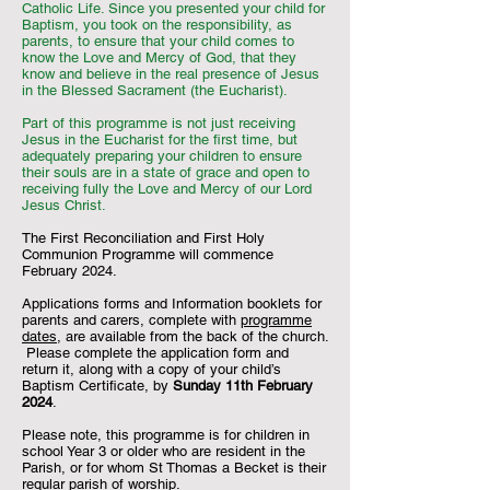
Catholic Life. Since you presented your child for
Baptism, you took on the responsibility, as
parents, to ensure that your child comes to
know the Love and Mercy of God, that they
know and believe in the real presence of Jesus
in the Blessed Sacrament (the Eucharist).
Part of this programme is not just receiving
Jesus in the Eucharist for the first time, but
adequately preparing your children to ensure
their souls are in a state of grace and open to
receiving fully the Love and Mercy of our Lord
Jesus Christ.
The First Reconciliation and First Holy
Communion Programme will commence
February 2024.
Applications forms and Information booklets for
parents and carers, complete with
programme
dates
, are available from the back of the church.
Please complete the application form and
return it, along with a copy of your child’s
Baptism Certificate, by
Sunday 11th February
2024
.
Please note, this programme is for children in
school Year 3 or older who are resident in the
Parish, or for whom St Thomas a Becket is their
regular parish of worship.