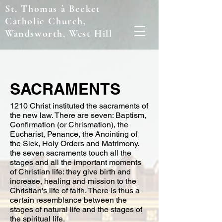
St. Thomas à Becket
Catholic Church,
Wandsworth, West Hill
SACRAMENTS
1210 Christ instituted the sacraments of
the new law. There are seven: Baptism,
Confirmation (or Chrismation), the
Eucharist, Penance, the Anointing of
the Sick, Holy Orders and Matrimony.
the seven sacraments touch all the
stages and all the important moments
of Christian life: they give birth and
increase, healing and mission to the
Christian's life of faith. There is thus a
certain resemblance between the
stages of natural life and the stages of
the spiritual life.