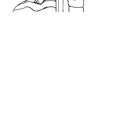
Confessions
After the 9:30am Mass on Saturday,
confessions will be heard from
10:15 – 10:45am and on request.
Please contact the Parish Office if you need to
make an appointment to see a priest for
confession.