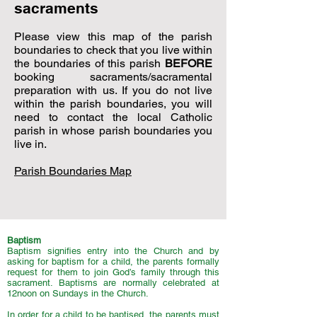
sacraments
Please view this map of the parish
boundaries to check that you live within
the boundaries of this parish
BEFORE
booking sacraments/sacramental
preparation with us. If you do not live
within the parish boundaries, you will
need to contact the local Catholic
parish in whose parish boundaries you
live in.
Parish Boundaries Map
Baptism
Baptism signifies entry into the Church and by
asking for baptism for a child, the parents formally
request for them to join God’s family through this
sacrament. Baptisms are normally celebrated at
12noon on Sundays in the Church.
In order for a child to be baptised, the parents must