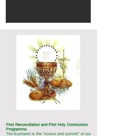
First Reconciliation and First Holy Communion
Programme
The Eucharist is the "source and summit" of our